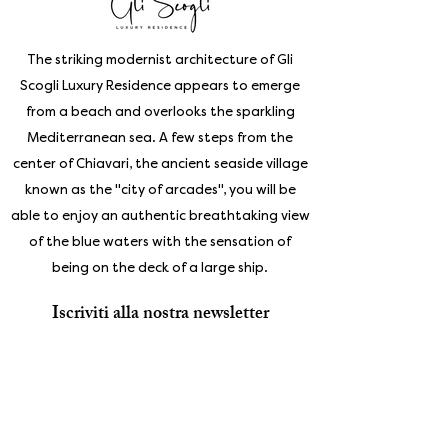
The striking modernist architecture of Gli
Scogli Luxury Residence appears to emerge
from a beach and overlooks the sparkling
Mediterranean sea. A few steps from the
center of Chiavari, the ancient seaside village
known as the "city of arcades", you will be
able to enjoy an authentic breathtaking view
of the blue waters with the sensation of
being on the deck of a large ship.
Iscriviti alla nostra newsletter
Enter your email address
Subscribe