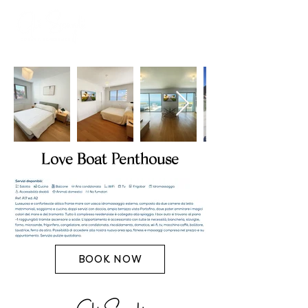
Love Boat Penthouse
BOOK NOW