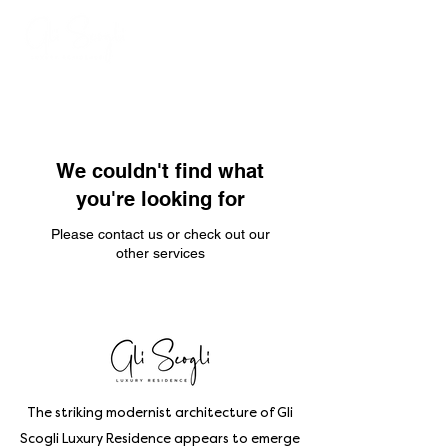
We couldn't find what
you're looking for
Please contact us or check out our
other services
The striking modernist architecture of Gli
Scogli Luxury Residence appears to emerge