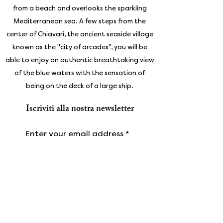
from a beach and overlooks the sparkling
Mediterranean sea. A few steps from the
center of Chiavari, the ancient seaside village
known as the "city of arcades", you will be
able to enjoy an authentic breathtaking view
of the blue waters with the sensation of
being on the deck of a large ship.
Iscriviti alla nostra newsletter
Enter your email address
Subscribe
Gallery